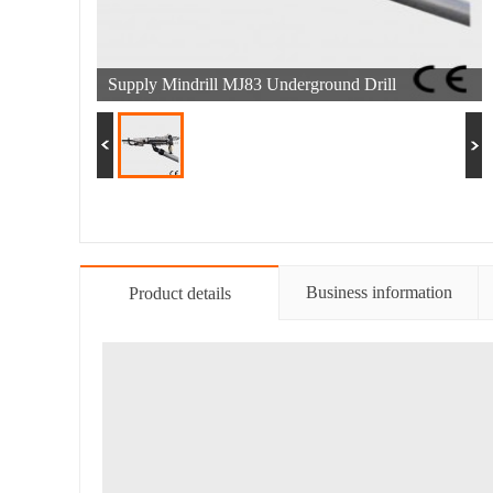
Supply Mindrill MJ83 Underground Drill
Business information
Product details