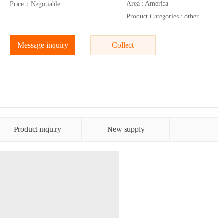
Area : America
Price：Negotiable
Product Categories : other
Message inquiry
Collect
Product inquiry
New supply