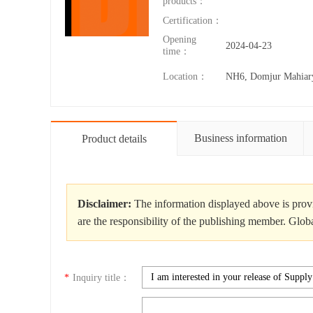
products：
Certification：
Opening
2024-04-23
time：
Location：
NH6, Domjur Mahiar
Business information
Product details
Disclaimer:
The information displayed above is provi
are the responsibility of the publishing member. Glob
*
Inquiry title：