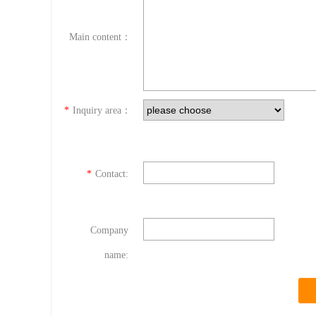
Main content：
*
Inquiry area：
*
Contact:
Company
name: