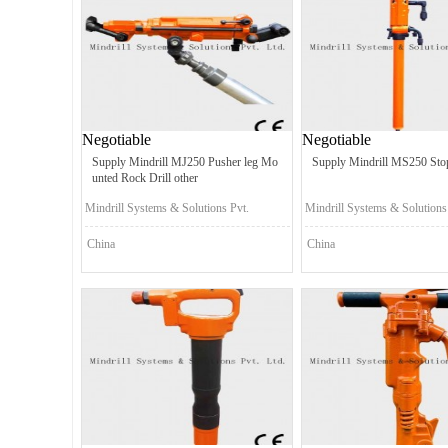
Negotiable
Negotiable
Supply Mindrill MJ250 Pusher leg Mo
Supply Mindrill MS250 Stop
unted Rock Drill other
Mindrill Systems & Solutions Pvt.
Mindrill Systems & Solutions
Ltd.
Ltd.
China
China