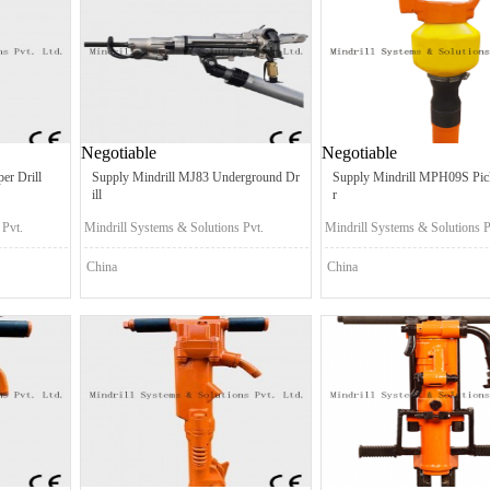
Negotiable
Negotiable
er Drill
Supply Mindrill MJ83 Underground Dr
Supply Mindrill MPH09S Pi
ill
r
 Pvt.
Mindrill Systems & Solutions Pvt.
Mindrill Systems & Solutions P
Ltd.
Ltd.
China
China