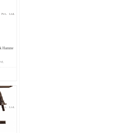
ck Hamme
vt.