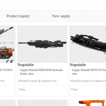
Product inquiry
New supply
Negotiable
Negotiable
rill YODHA
Supply Mindrill MHD1838 Hydraulic
Supply Mindrill MPD120 Pne
Drifter other
rifter
 Pvt.
Mindrill Systems & Solutions Pvt.
Mindrill Systems & Solutions P
Ltd.
Ltd.
China
China