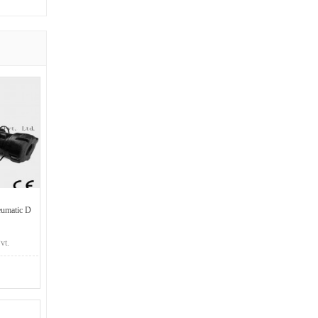
umatic D
vt.