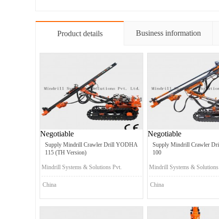
Business information
Product details
Negotiable
Negotiable
Supply Mindrill Crawler Drill YODHA
Supply Mindrill Crawler D
115 (TH Version)
100
Mindrill Systems & Solutions Pvt.
Mindrill Systems & Solutions
Ltd.
Ltd.
China
China