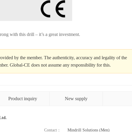
ong with this drill – it’s a great investment.
ovided by the member. The authenticity, accuracy and legality of the
ember. Global-CE does not assume any responsibility for this.
Product inquiry
New supply
Ltd.
Contact：
Mindrill Solutions (Men)