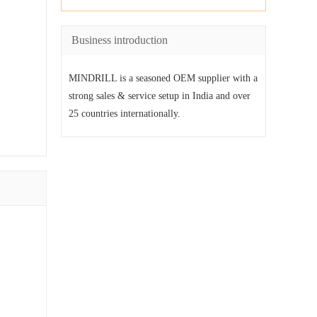
Business introduction
MINDRILL is a seasoned OEM supplier with a
strong sales & service setup in India and over
25 countries internationally.