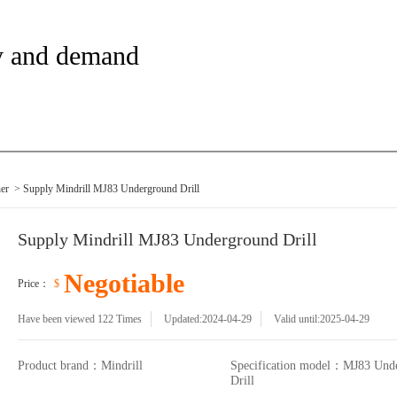
y and demand
her
> Supply Mindrill MJ83 Underground Drill
Supply Mindrill MJ83 Underground Drill
Negotiable
Price：
$
Have been viewed
122
Times
Updated:2024-04-29
Valid until:2025-04-29
Product brand：Mindrill
Specification model：MJ83 Und
Drill