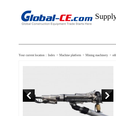
Suppl
Your current location：
Index
>
Machine platform
>
Mining machinery
>
ot