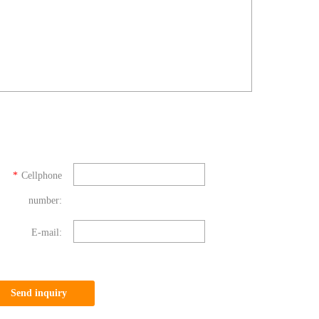
*
Cellphone
number:
E-mail:
Send inquiry