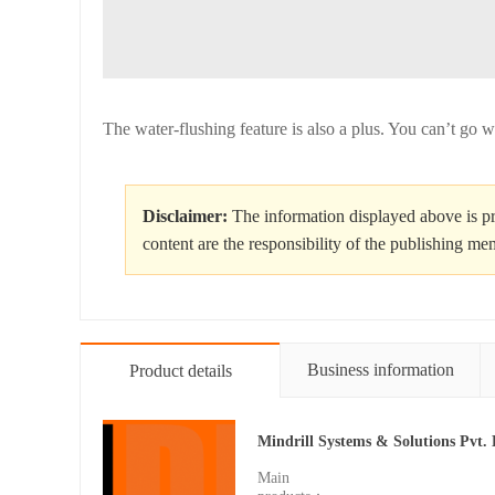
The water-flushing feature is also a plus. You can’t go wr
Disclaimer:
The information displayed above is pr
content are the responsibility of the publishing m
Business information
Product details
Mindrill Systems & Solutions Pvt. 
Main