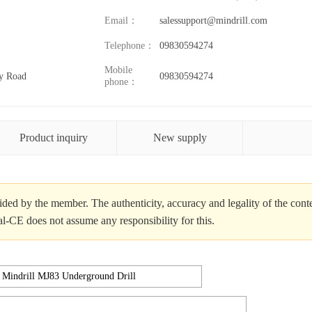
Email：
salessupport@mindrill.com
Telephone：
09830594274
Mobile
y Road
09830594274
phone：
Product inquiry
New supply
ded by the member. The authenticity, accuracy and legality of the cont
al-CE does not assume any responsibility for this.