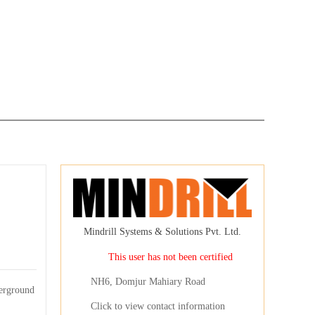
Mindrill Systems & Solutions Pvt. Ltd.
This user has not been certified
NH6, Domjur Mahiary Road
erground
Click to view contact information