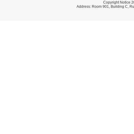
Copyright Notice 2
Address: Room 901, Building C, Ru