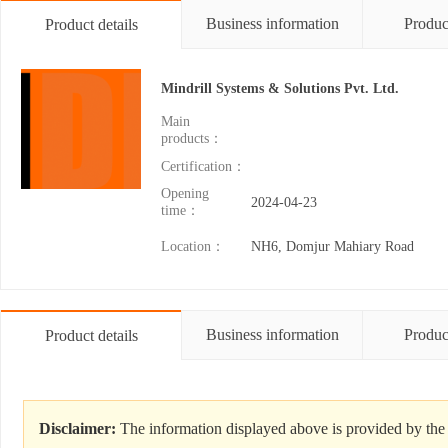
Business information
Produc
Product details
Mindrill Systems & Solutions Pvt. Ltd.
Main
products：
Certification：
Opening
2024-04-23
time：
Location：
NH6, Domjur Mahiary Road
Business information
Produc
Product details
Disclaimer:
The information displayed above is provided by the 