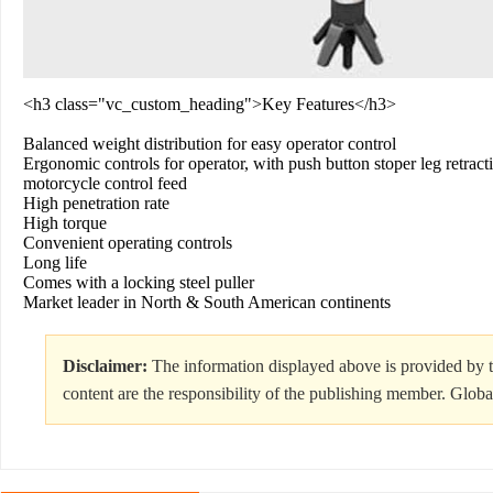
<h3 class="vc_custom_heading">Key Features</h3>
Balanced weight distribution for easy operator control
Ergonomic controls for operator, with push button stoper leg retract
motorcycle control feed
High penetration rate
High torque
Convenient operating controls
Long life
Comes with a locking steel puller
Market leader in North & South American continents
Disclaimer:
The information displayed above is provided by t
content are the responsibility of the publishing member. Globa