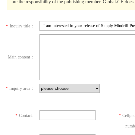
are the responsibility of the publishing member. Global-CE does n
*
Inquiry title：
Main content：
*
Inquiry area：
*
Contact:
*
Cellph
numb