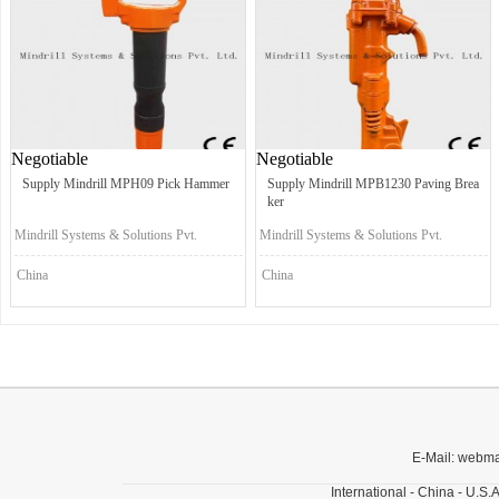
Negotiable
Negotiable
Supply Mindrill MPH09 Pick Hammer
Supply Mindrill MPB1230 Paving Brea
ker
Mindrill Systems & Solutions Pvt.
Mindrill Systems & Solutions Pvt.
Ltd.
Ltd.
China
China
E-Mail: webm
International - China - U.S.