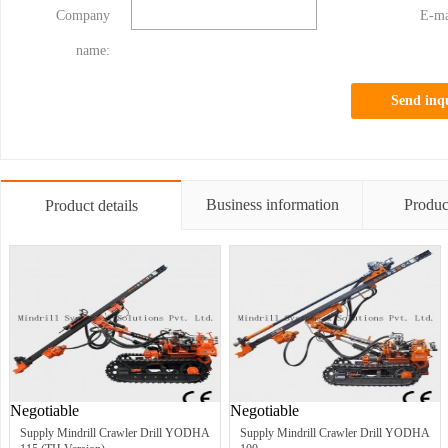
Company
E-ma
name:
Send inq
Business information
Produc
Product details
Negotiable
Negotiable
Supply Mindrill Crawler Drill YODHA
Supply Mindrill Crawler Drill YODHA