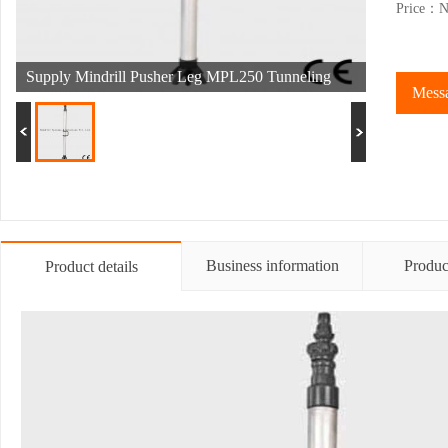
Price：Ne
Supply Mindrill Pusher Leg MPL250 Tunneling
Messa
Machine
Business information
Produc
Product details