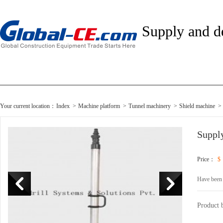
Supply and 
Your current location：
Index
>
Machine platform
>
Tunnel machinery
>
Shield machine
>
Suppl
Price：
$
Have been
Product 