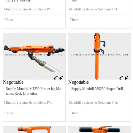
115 (TH Version)
100
Mindrill Systems & Solutions Pvt.
Mindrill Systems & Solutions Pvt.
Ltd.
Ltd.
China
China
Negotiable
Negotiable
Supply Mindrill MJ250 Pusher leg Mo
Supply Mindrill MS250 Stoper Drill
unted Rock Drill other
Mindrill Systems & Solutions Pvt.
Mindrill Systems & Solutions Pvt.
Ltd.
Ltd.
China
China