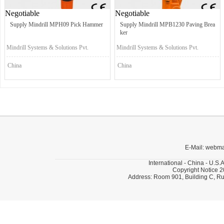
Negotiable
Negotiable
Supply Mindrill MPH09 Pick Hammer
Supply Mindrill MPB1230 Paving Brea
ker
Mindrill Systems & Solutions Pvt.
Mindrill Systems & Solutions Pvt.
Ltd.
Ltd.
China
China
E-Mail: webm
International - China - U.S.
Copyright Notice 2
Address: Room 901, Building C, Ru