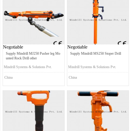
Negotiable
Negotiable
Supply Mindrill MJ250 Pusher leg Mo
Supply Mindrill MS250 Stoper Drill
unted Rock Drill other
Mindrill Systems & Solutions Pvt.
Mindrill Systems & Solutions Pvt.
Ltd.
Ltd.
China
China