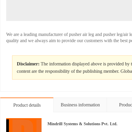
We are a leading manufacturer of pusher air leg and pusher leg/air le
quality and we always aim to provide our customers with the best p
Disclaimer:
The information displayed above is provided by t
content are the responsibility of the publishing member. Globa
Business information
Produc
Product details
Mindrill Systems & Solutions Pvt. Ltd.