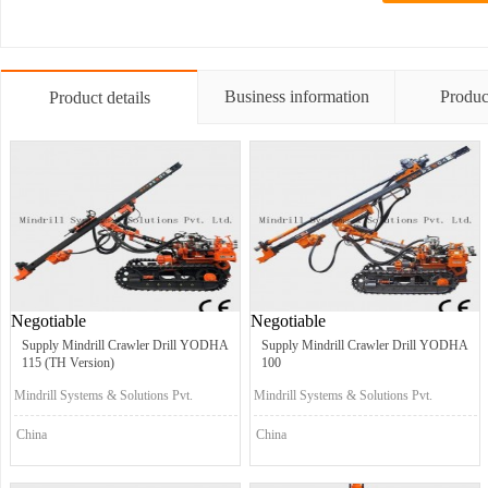
Business information
Produc
Product details
Negotiable
Negotiable
Supply Mindrill Crawler Drill YODHA
Supply Mindrill Crawler Drill YODHA
115 (TH Version)
100
Mindrill Systems & Solutions Pvt.
Mindrill Systems & Solutions Pvt.
Ltd.
Ltd.
China
China