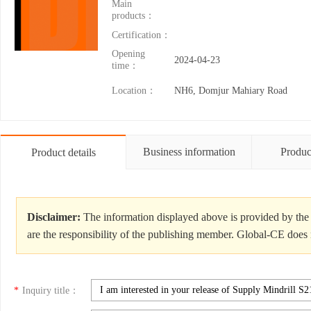
Main
products：
Certification：
Opening
2024-04-23
time：
Location：
NH6, Domjur Mahiary Road
Business information
Produc
Product details
Disclaimer:
The information displayed above is provided by the 
are the responsibility of the publishing member. Global-CE does n
*
Inquiry title：