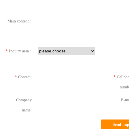
Main content：
*
Inquiry area：
*
Contact:
*
Cellph
numb
Company
E-ma
name:
Send inq