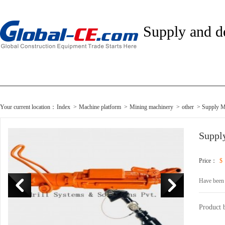
Supply and 
Your current location：
Index
>
Machine platform
>
Mining machinery
>
other
> Supply M
Suppl
Price：
$
Have been
Product 