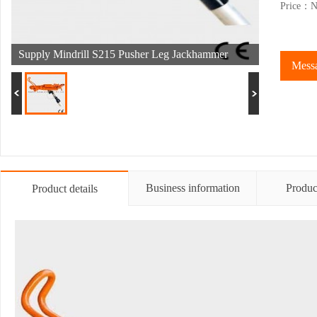
Price：Ne
Supply Mindrill S215 Pusher Leg Jackhammer
Messa
Business information
Produc
Product details