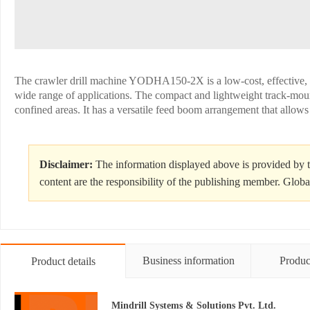
The crawler drill machine YODHA150-2X is a low-cost, effective, and 
wide range of applications. The compact and lightweight track-moun
confined areas. It has a versatile feed boom arrangement that allows 
Disclaimer:
The information displayed above is provided by t
content are the responsibility of the publishing member. Globa
Business information
Produc
Product details
Mindrill Systems & Solutions Pvt. Ltd.