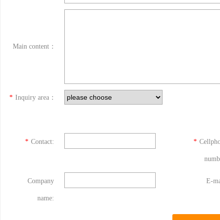
Main content：
*
Inquiry area：
*
Contact:
*
Cellph
numb
Company
E-ma
name: