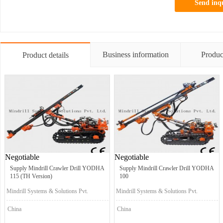
Send inq
Business information
Produc
Product details
Negotiable
Negotiable
Supply Mindrill Crawler Drill YODHA
Supply Mindrill Crawler Drill YODHA
115 (TH Version)
100
Mindrill Systems & Solutions Pvt.
Mindrill Systems & Solutions Pvt.
Ltd.
Ltd.
China
China