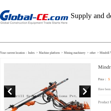
Supply and 
Your current location：
Index
>
Machine platform
>
Mining machinery
>
other
> Mindrill
Mindr
Price：
$
Have been
Product 