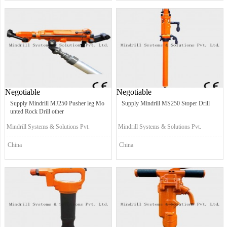
Negotiable
Negotiable
Supply Mindrill MJ250 Pusher leg Mo
Supply Mindrill MS250 Stoper Drill
unted Rock Drill other
Mindrill Systems & Solutions Pvt.
Mindrill Systems & Solutions Pvt.
Ltd.
Ltd.
China
China