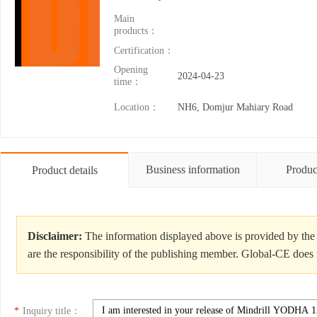
Main
products：
Certification：
Opening
2024-04-23
time：
Location：
NH6, Domjur Mahiary Road
Business information
Produc
Product details
Disclaimer:
The information displayed above is provided by the 
are the responsibility of the publishing member. Global-CE does n
*
Inquiry title：