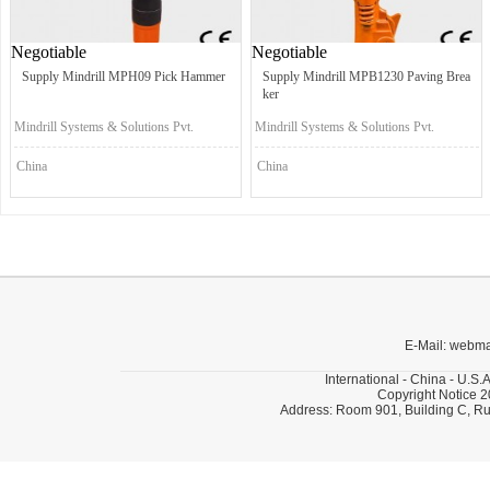
Negotiable
Negotiable
Supply Mindrill MPH09 Pick Hammer
Supply Mindrill MPB1230 Paving Brea
ker
Mindrill Systems & Solutions Pvt.
Mindrill Systems & Solutions Pvt.
Ltd.
Ltd.
China
China
E-Mail: webm
International - China - U.S.
Copyright Notice 2
Address: Room 901, Building C, Ru