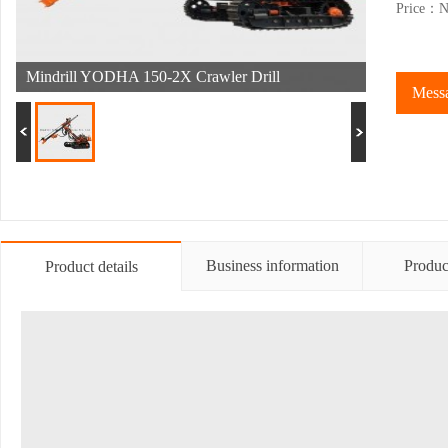
Price：Ne
Mindrill YODHA 150-2X Crawler Drill
Messa
Business information
Produc
Product details